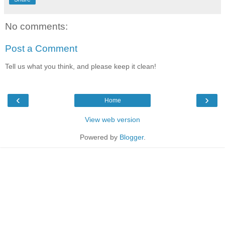
No comments:
Post a Comment
Tell us what you think, and please keep it clean!
‹
›
Home
View web version
Powered by
Blogger
.