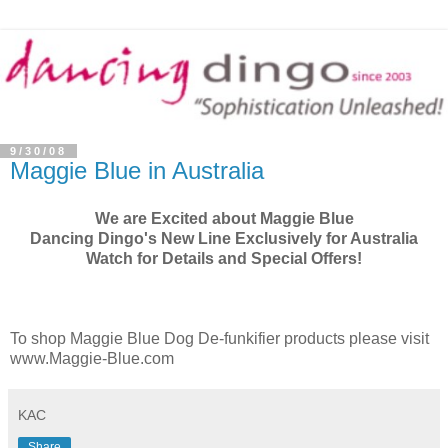
9/30/08
Maggie Blue in Australia
We are Excited about Maggie Blue
Dancing Dingo's New Line Exclusively for Australia
Watch for Details and Special Offers!
To shop Maggie Blue Dog De-funkifier products please visit
www.Maggie-Blue.com
KAC
Share