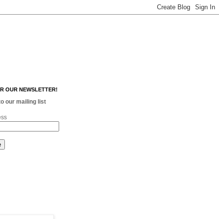
OR OUR NEWSLETTER!
o our mailing list
ess