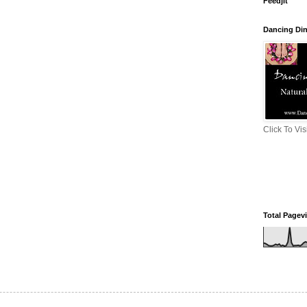
Feedjit
Dancing Di
Click To Vi
Total Pagev