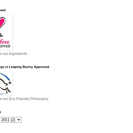
ved
ew our Ingredients
ngo is Leaping Bunny Approved
ew our Eco-Friendly Philosophy
e