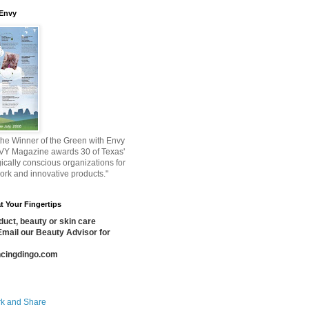
 Envy
he Winner of the Green with Envy
VY Magazine awards 30 of Texas'
ically conscious organizations for
work and innovative products."
t Your Fingertips
uct, beauty or skin care
Email our Beauty Advisor for
cingdingo.com