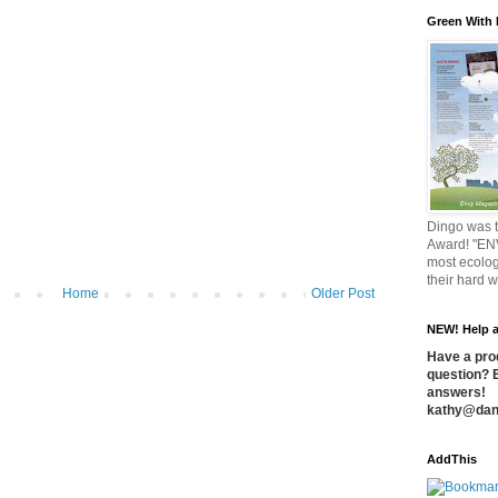
Green With
Dingo was t
Award! "EN
most ecolog
their hard 
Home
Older Post
NEW! Help a
Have a prod
question? 
answers!
kathy@dan
AddThis