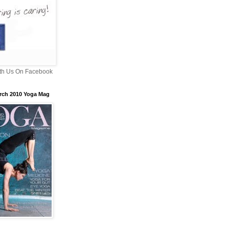
th Us On Facebook
rch 2010 Yoga Mag