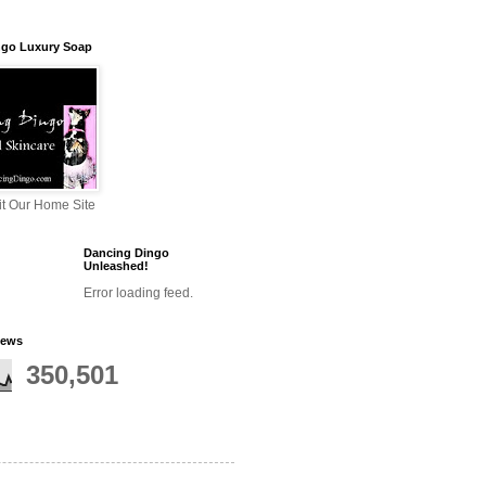
ngo Luxury Soap
sit Our Home Site
Dancing Dingo
Unleashed!
Error loading feed.
iews
350,501