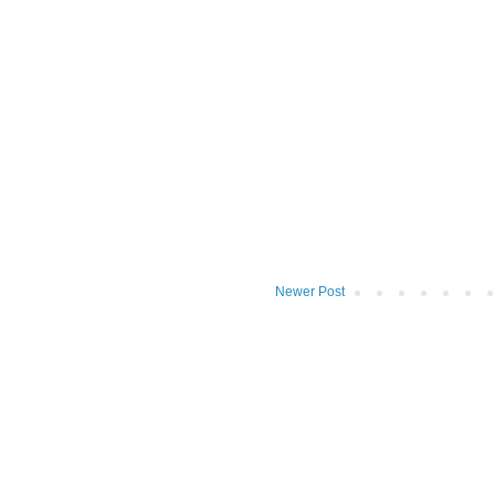
Newer Post