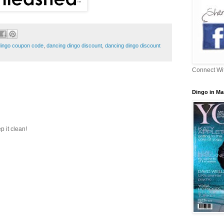
dingo coupon code
,
dancing dingo discount
,
dancing dingo discount
Connect Wi
Dingo in Ma
p it clean!