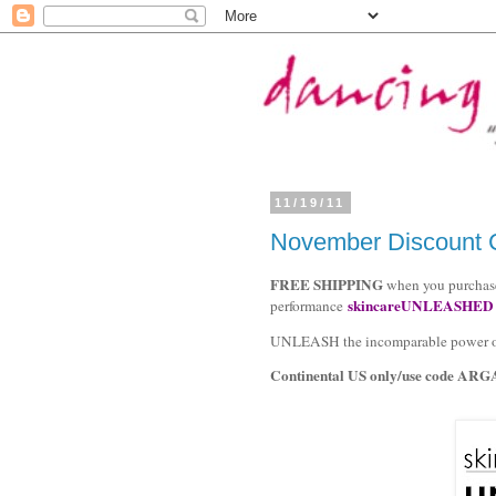
11/19/11
November Discount C
FREE SHIPPING
when you purchase
skincareUNLEASHED
performance
UNLEASH the incomparable power of v
Continental US only/use code
ARG