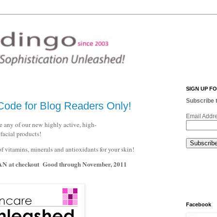
SIGN UP F
Subscribe t
ode for Blog Readers Only!
Email Addr
 any of our new highly active, high-
facial products!
itamins, minerals and antioxidants for your skin!
AN
at checkout Good through November, 2011
Facebook