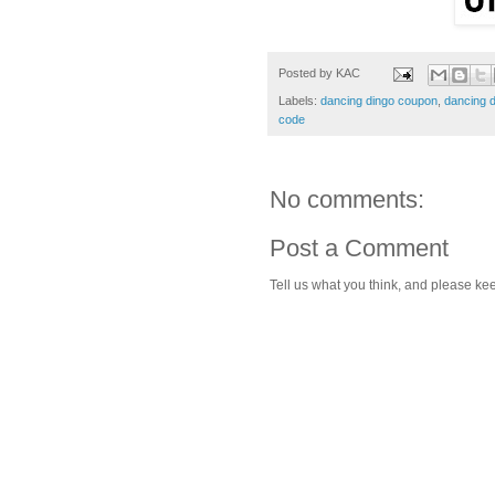
Posted by
KAC
Labels:
dancing dingo coupon
,
dancing 
code
No comments:
Post a Comment
Tell us what you think, and please kee