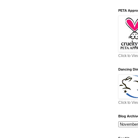
PETA Appro
Click to Vi
Dancing Di
Click to Vi
Blog Archiv