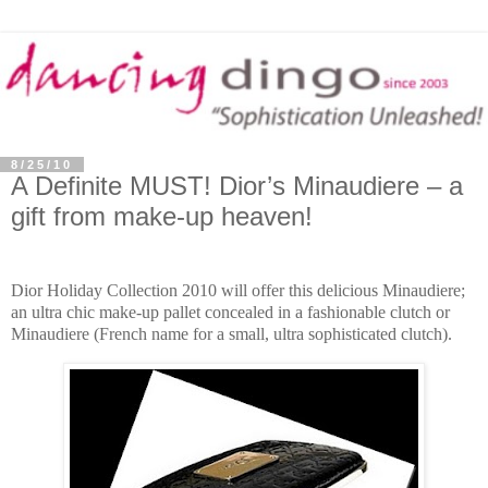
8/25/10
A Definite MUST! Dior’s Minaudiere – a
gift from make-up heaven!
Dior Holiday Collection
2010 will offer this delicious Minaudiere;
an ultra
chic make-up pallet concealed in a fashionable clutch or
Minaudiere (French name for a small, ultra sophisticated clutch).