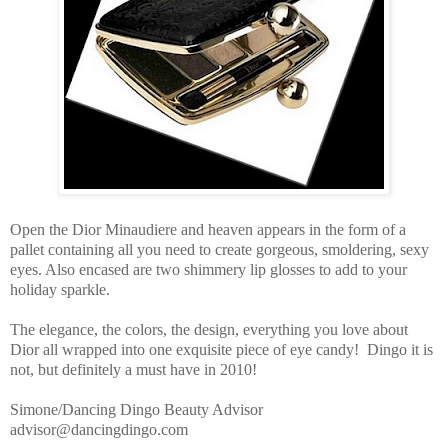
Open the Dior Minaudiere and heaven appears in the form of a
pallet containing all you need to create gorgeous, smoldering, sexy
eyes. Also encased are two shimmery lip glosses to add to your
holiday sparkle.
The elegance, the colors, the design, everything you love about
Dior all wrapped into one exquisite piece of eye candy! Dingo it is
not, but definitely a must have in 2010!
Simone/Dancing Dingo Beauty Advisor
advisor@dancingdingo.com